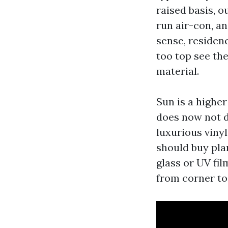
raised basis, 
run air-con, an
sense, residen
too top see the
material.
Sun is a higher
does now not d
luxurious vinyl
should buy pla
glass or UV fi
from corner to