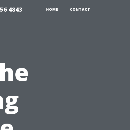
056 4843
HOME
CONTACT
the
ng
pe