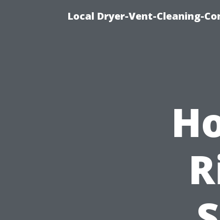
Local Dryer-Vent-Cleaning-Co
Ho
R
S