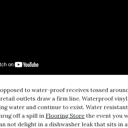
opposed to water-proof receives tossed around
retail outlets draw a firm line. Waterproof vinyl
ing water and continue to exist. Water resistan
rug off a spill in
Flooring Store
the event you wi
n not delight in a dishwasher leak that sits in a 