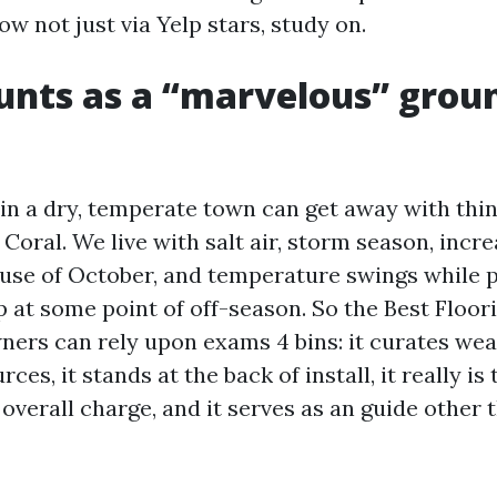
ow not just via Yelp stars, study on.
nts as a “marvelous” groun
in a dry, temperate town can get away with thing
 Coral. We live with salt air, storm season, inc
se of October, and temperature swings while p
 at some point of off-season. So the Best Floor
ers can rely upon exams 4 bins: it curates we
ces, it stands at the back of install, it really i
verall charge, and it serves as an guide other t