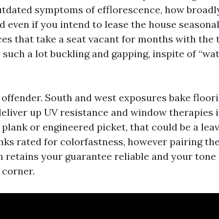
outdated symptoms of efflorescence, how broadl
d even if you intend to lease the house seasonal
ces that take a seat vacant for months with the
 such a lot buckling and gapping, inspite of “wa
 offender. South and west exposures bake floorin
eliver up UV resistance and window therapies 
 plank or engineered picket, that could be a lea
nks rated for colorfastness, however pairing t
lm retains your guarantee reliable and your tone
 corner.