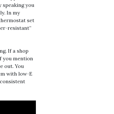
y speaking you
ly. In my
 thermostat set
ter-resistant”
g. If a shop
if you mention
ve out. You
hem with low-E
 consistent