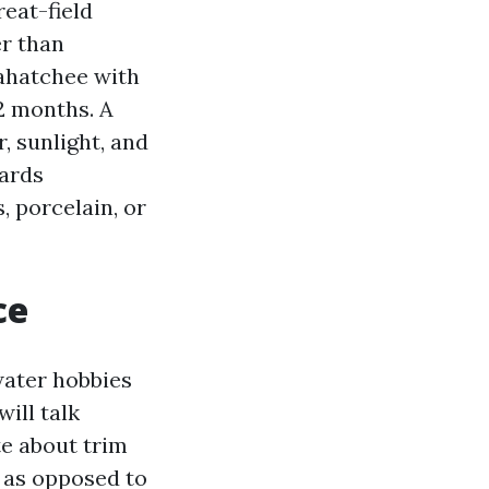
reat-field
r than
sahatchee with
12 months. A
, sunlight, and
wards
, porcelain, or
ce
water hobbies
ill talk
e about trim
e as opposed to