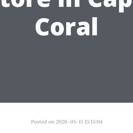
Coral
Posted on 2026-05-15 15:15:04