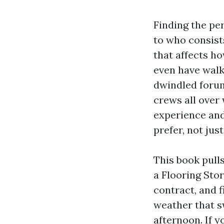
Finding the per
to who consists
that affects ho
even have wal
dwindled forum
crews all over
experience and
prefer, not jus
This book pull
a Flooring Stor
contract, and f
weather that s
afternoon. If y