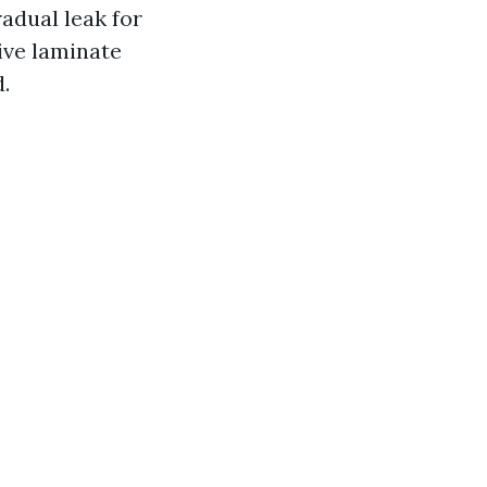
adual leak for
ive laminate
.