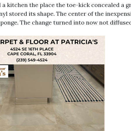
 a kitchen the place the toe-kick concealed a gr
nyl stored its shape. The center of the inexpens
 sponge. The change turned into now not diffused