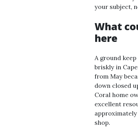
your subject, n
What cou
here
A ground keep 
briskly in Cape
from May becau
down closed up
Coral home own
excellent resour
approximately o
shop.