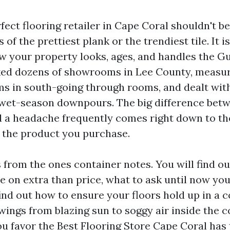
fect flooring retailer in Cape Coral shouldn't b
 of the prettiest plank or the trendiest tile. It i
w your property looks, ages, and handles the Gul
ked dozens of showrooms in Lee County, measur
s in south-going through rooms, and dealt with
 wet-season downpours. The big difference bet
 a headache frequently comes right down to th
t the product you purchase.
s from the ones container notes. You will find o
e on extra than price, what to ask until now you
ind out how to ensure your floors hold up in a c
wings from blazing sun to soggy air inside the 
ou favor the Best Flooring Store Cape Coral has 