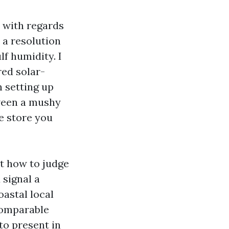
e with regards
s a resolution
f humidity. I
ed solar-
 setting up
ween a mushy
e store you
ut how to judge
 signal a
oastal local
comparable
to present in