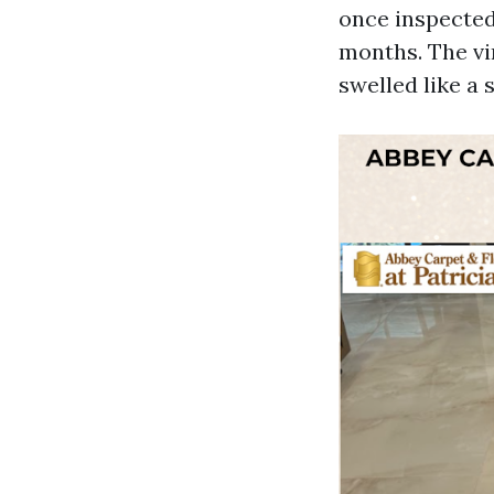
once inspected
months. The vi
swelled like a