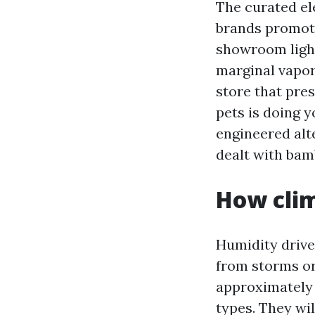
The curated ele
brands promot
showroom light
marginal vapor 
store that pre
pets is doing y
engineered alte
dealt with bam
How clim
Humidity drive
from storms or
approximately
types. They wi