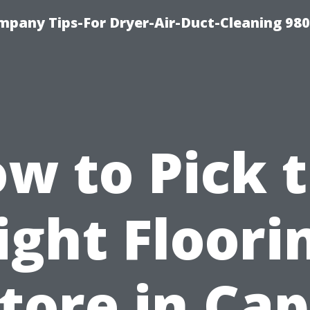
mpany Tips-For Dryer-Air-Duct-Cleaning 98
w to Pick 
ight Floori
tore in Ca