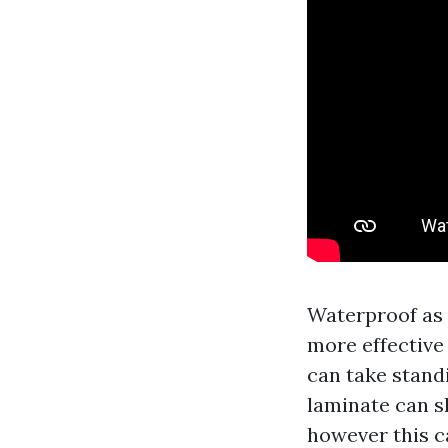
Waterproof as 
more effective 
can take stand
laminate can sh
however this ca