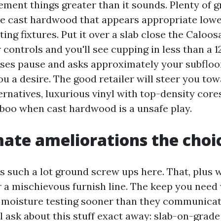
ment things greater than it sounds. Plenty of g
e cast hardwood that appears appropriate lowe
ing fixtures. Put it over a slab close the Caloo
controls and you'll see cupping in less than a 
sses pause and asks approximately your subfloor
ou a desire. The good retailer will steer you to
rnatives, luxurious vinyl with top-density cores
boo when cast hardwood is a unsafe play.
ate ameliorations the choi
s such a lot ground screw ups here. That, plus 
 a mischievous furnish line. The keep you need w
 moisture testing sooner than they communicat
ll ask about this stuff exact away: slab-on-grad