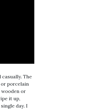
 casually. The
 or porcelain
t wooden or
pe it up,
single day. I