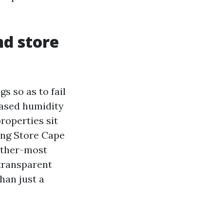
d store
s so as to fail
reased humidity
roperties sit
ing Store Cape
ather-most
s transparent
han just a