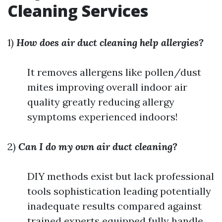
Cleaning Services
1)
How does air duct cleaning help allergies?
It removes allergens like pollen/dust
mites improving overall indoor air
quality greatly reducing allergy
symptoms experienced indoors!
2)
Can I do my own air duct cleaning?
DIY methods exist but lack professional
tools sophistication leading potentially
inadequate results compared against
trained experts equipped fully handle