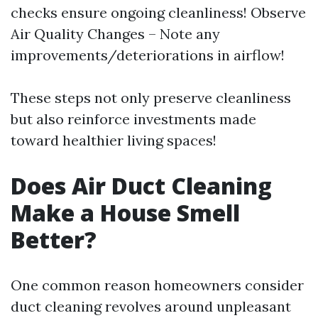
checks ensure ongoing cleanliness! Observe
Air Quality Changes – Note any
improvements/deteriorations in airflow!
These steps not only preserve cleanliness
but also reinforce investments made
toward healthier living spaces!
Does Air Duct Cleaning
Make a House Smell
Better?
One common reason homeowners consider
duct cleaning revolves around unpleasant