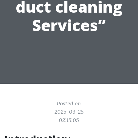
duct cleaning
Services”
Posted on
2025-03-25
02:15:05