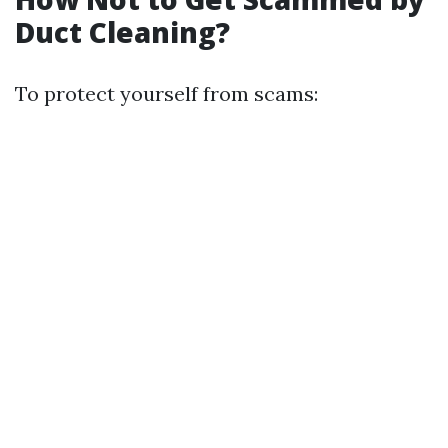
Duct Cleaning?
To protect yourself from scams: