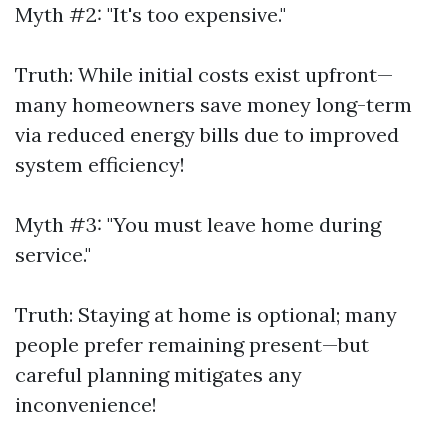
Myth #2: "It's too expensive."
Truth: While initial costs exist upfront—
many homeowners save money long-term
via reduced energy bills due to improved
system efficiency!
Myth #3: "You must leave home during
service."
Truth: Staying at home is optional; many
people prefer remaining present—but
careful planning mitigates any
inconvenience!