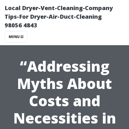
Local Dryer-Vent-Cleaning-Company
Tips-For Dryer-Air-Duct-Cleaning
98056 4843
MENU
“Addressing
Myths About
Costs and
Necessities in