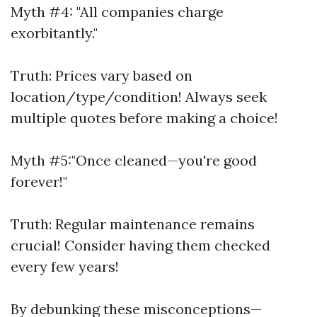
Myth #4: "All companies charge
exorbitantly."
Truth: Prices vary based on
location/type/condition! Always seek
multiple quotes before making a choice!
Myth #5:"Once cleaned—you're good
forever!"
Truth: Regular maintenance remains
crucial! Consider having them checked
every few years!
By debunking these misconceptions—