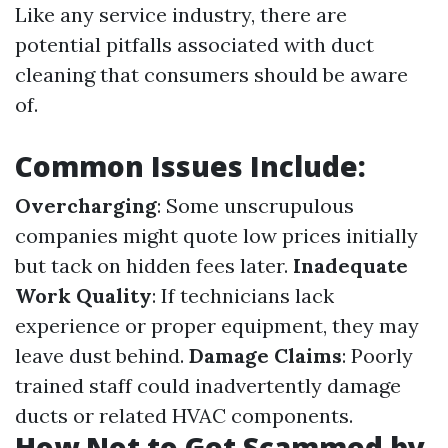
Like any service industry, there are
potential pitfalls associated with duct
cleaning that consumers should be aware
of.
Common Issues Include:
Overcharging
: Some unscrupulous
companies might quote low prices initially
but tack on hidden fees later.
Inadequate
Work Quality
: If technicians lack
experience or proper equipment, they may
leave dust behind.
Damage Claims
: Poorly
trained staff could inadvertently damage
ducts or related HVAC components.
How Not to Get Scammed by