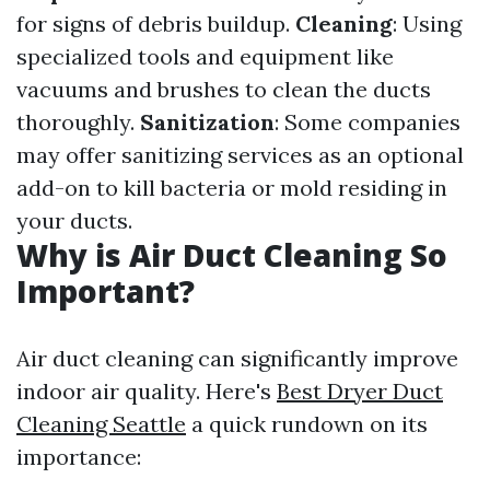
for signs of debris buildup.
Cleaning
: Using
specialized tools and equipment like
vacuums and brushes to clean the ducts
thoroughly.
Sanitization
: Some companies
may offer sanitizing services as an optional
add-on to kill bacteria or mold residing in
your ducts.
Why is Air Duct Cleaning So
Important?
Air duct cleaning can significantly improve
indoor air quality. Here's
Best Dryer Duct
Cleaning Seattle
a quick rundown on its
importance: