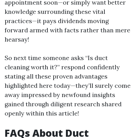
appointment soon—or simply want better
knowledge surrounding these vital
practices—it pays dividends moving
forward armed with facts rather than mere
hearsay!
So next time someone asks “Is duct
cleaning worth it?” respond confidently
stating all these proven advantages
highlighted here today—they’ll surely come
away impressed by newfound insights
gained through diligent research shared
openly within this article!
FAQs About Duct