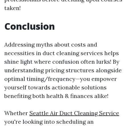
taken!
Conclusion
Addressing myths about costs and
necessities in duct cleaning services helps
shine light where confusion often lurks! By
understanding pricing structures alongside
optimal timing/frequency—you empower
yourself towards actionable solutions
benefiting both health & finances alike!
Whether
Seattle Air Duct Cleaning Service
you're looking into scheduling an