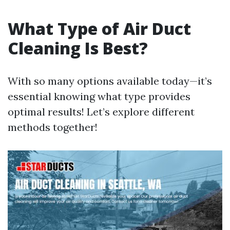
What Type of Air Duct
Cleaning Is Best?
With so many options available today—it’s
essential knowing what type provides
optimal results! Let’s explore different
methods together!