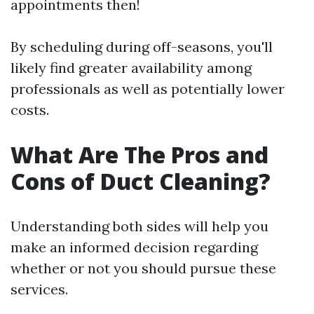
appointments then!
By scheduling during off-seasons, you'll
likely find greater availability among
professionals as well as potentially lower
costs.
What Are The Pros and
Cons of Duct Cleaning?
Understanding both sides will help you
make an informed decision regarding
whether or not you should pursue these
services.