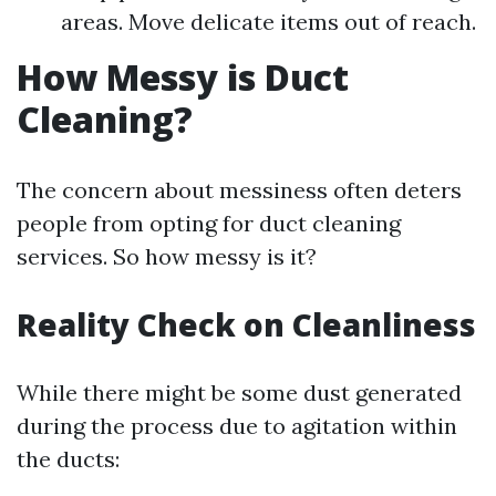
areas. Move delicate items out of reach.
How Messy is Duct
Cleaning?
The concern about messiness often deters
people from opting for duct cleaning
services. So how messy is it?
Reality Check on Cleanliness
While there might be some dust generated
during the process due to agitation within
the ducts: