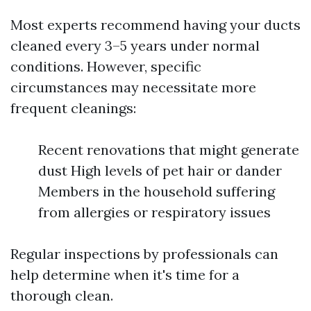
Most experts recommend having your ducts
cleaned every 3–5 years under normal
conditions. However, specific
circumstances may necessitate more
frequent cleanings:
Recent renovations that might generate
dust High levels of pet hair or dander
Members in the household suffering
from allergies or respiratory issues
Regular inspections by professionals can
help determine when it's time for a
thorough clean.