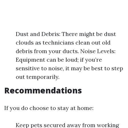
Dust and Debris: There might be dust
clouds as technicians clean out old
debris from your ducts. Noise Levels:
Equipment can be loud; if you’re
sensitive to noise, it may be best to step
out temporarily.
Recommendations
If you do choose to stay at home:
Keep pets secured away from working