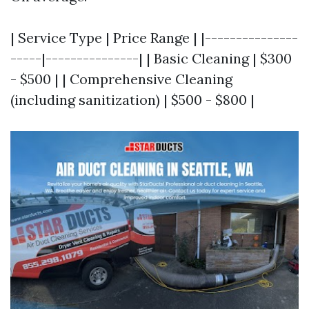
| Service Type | Price Range | |---------------
-----|---------------| | Basic Cleaning | $300
- $500 | | Comprehensive Cleaning
(including sanitization) | $500 - $800 |