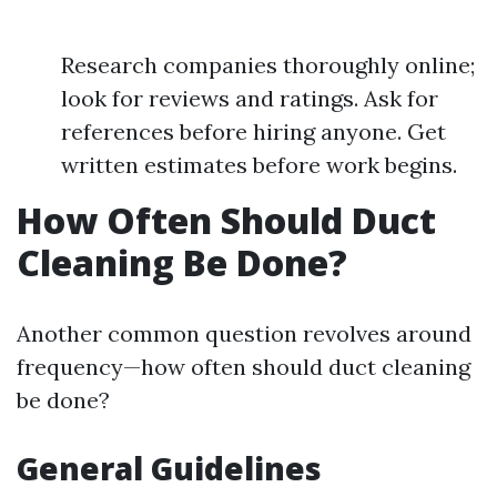
Research companies thoroughly online;
look for reviews and ratings. Ask for
references before hiring anyone. Get
written estimates before work begins.
How Often Should Duct
Cleaning Be Done?
Another common question revolves around
frequency—how often should duct cleaning
be done?
General Guidelines