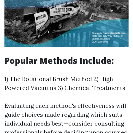
Popular Methods Include:
1) The Rotational Brush Method 2) High-
Powered Vacuums 3) Chemical Treatments
Evaluating each method's effectiveness will
guide choices made regarding which suits
individual needs best—consider consulting
professionals before deciding upon courses