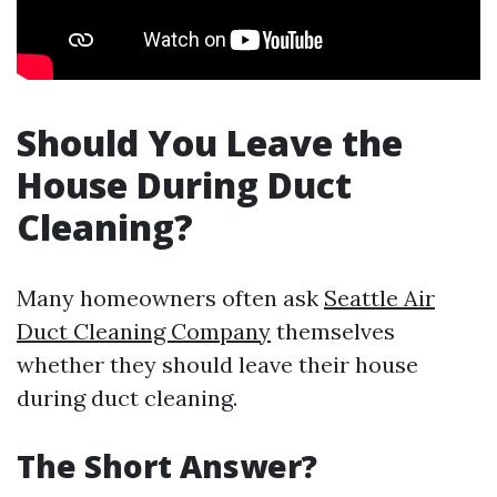
Should You Leave the
House During Duct
Cleaning?
Many homeowners often ask
Seattle Air
Duct Cleaning Company
themselves
whether they should leave their house
during duct cleaning.
The Short Answer?