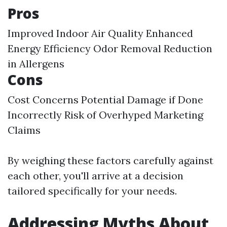
Pros
Improved Indoor Air Quality Enhanced
Energy Efficiency Odor Removal Reduction
in Allergens
Cons
Cost Concerns Potential Damage if Done
Incorrectly Risk of Overhyped Marketing
Claims
By weighing these factors carefully against
each other, you'll arrive at a decision
tailored specifically for your needs.
Addressing Myths About