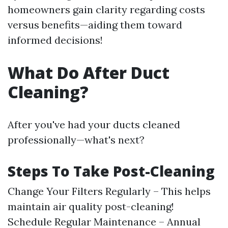
homeowners gain clarity regarding costs
versus benefits—aiding them toward
informed decisions!
What Do After Duct
Cleaning?
After you've had your ducts cleaned
professionally—what's next?
Steps To Take Post-Cleaning
Change Your Filters Regularly – This helps
maintain air quality post-cleaning!
Schedule Regular Maintenance – Annual