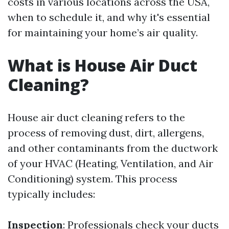
costs in various locations across the USA,
when to schedule it, and why it's essential
for maintaining your home’s air quality.
What is House Air Duct
Cleaning?
House air duct cleaning refers to the
process of removing dust, dirt, allergens,
and other contaminants from the ductwork
of your HVAC (Heating, Ventilation, and Air
Conditioning) system. This process
typically includes:
Inspection
: Professionals check your ducts