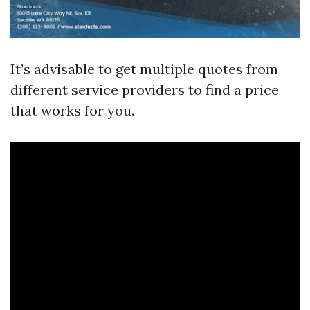
It’s advisable to get multiple quotes from
different service providers to find a price
that works for you.