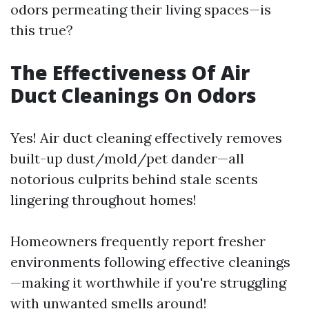
odors permeating their living spaces—is
this true?
The Effectiveness Of Air
Duct Cleanings On Odors
Yes! Air duct cleaning effectively removes
built-up dust/mold/pet dander—all
notorious culprits behind stale scents
lingering throughout homes!
Homeowners frequently report fresher
environments following effective cleanings
—making it worthwhile if you're struggling
with unwanted smells around!