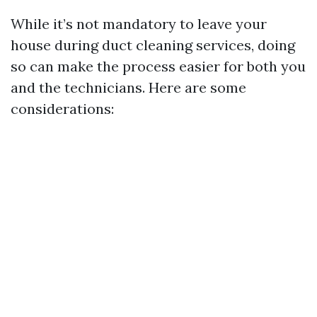
While it’s not mandatory to leave your
house during duct cleaning services, doing
so can make the process easier for both you
and the technicians. Here are some
considerations: