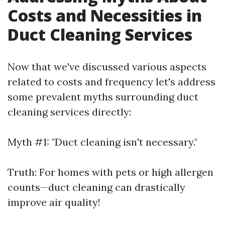
Costs and Necessities in
Duct Cleaning Services
Now that we've discussed various aspects
related to costs and frequency let's address
some prevalent myths surrounding duct
cleaning services directly:
Myth #1: "Duct cleaning isn't necessary."
Truth: For homes with pets or high allergen
counts—duct cleaning can drastically
improve air quality!