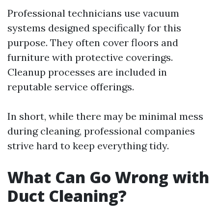
Professional technicians use vacuum
systems designed specifically for this
purpose. They often cover floors and
furniture with protective coverings.
Cleanup processes are included in
reputable service offerings.
In short, while there may be minimal mess
during cleaning, professional companies
strive hard to keep everything tidy.
What Can Go Wrong with
Duct Cleaning?