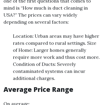
one of the first questions that comes to
mind is “How much is duct cleaning in
USA?” The prices can vary widely
depending on several factors:
Location: Urban areas may have higher
rates compared to rural settings. Size
of Home: Larger homes generally
require more work and thus cost more.
Condition of Ducts: Severely
contaminated systems can incur
additional charges.
Average Price Range
On average: