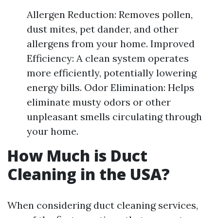
Allergen Reduction: Removes pollen,
dust mites, pet dander, and other
allergens from your home. Improved
Efficiency: A clean system operates
more efficiently, potentially lowering
energy bills. Odor Elimination: Helps
eliminate musty odors or other
unpleasant smells circulating through
your home.
How Much is Duct
Cleaning in the USA?
When considering duct cleaning services,