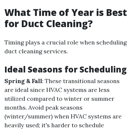
What Time of Year is Best
for Duct Cleaning?
Timing plays a crucial role when scheduling
duct cleaning services.
Ideal Seasons for Scheduling
Spring & Fall
: These transitional seasons
are ideal since HVAC systems are less
utilized compared to winter or summer
months. Avoid peak seasons
(winter/summer) when HVAC systems are
heavily used; it's harder to schedule