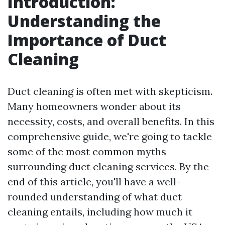
Introduction:
Understanding the
Importance of Duct
Cleaning
Duct cleaning is often met with skepticism.
Many homeowners wonder about its
necessity, costs, and overall benefits. In this
comprehensive guide, we're going to tackle
some of the most common myths
surrounding duct cleaning services. By the
end of this article, you'll have a well-
rounded understanding of what duct
cleaning entails, including how much it