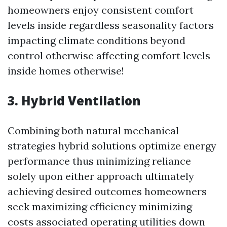
homeowners enjoy consistent comfort
levels inside regardless seasonality factors
impacting climate conditions beyond
control otherwise affecting comfort levels
inside homes otherwise!
3. Hybrid Ventilation
Combining both natural mechanical
strategies hybrid solutions optimize energy
performance thus minimizing reliance
solely upon either approach ultimately
achieving desired outcomes homeowners
seek maximizing efficiency minimizing
costs associated operating utilities down