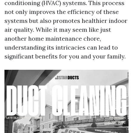
conditioning (HVAC) systems. This process
not only improves the efficiency of these
systems but also promotes healthier indoor
air quality. While it may seem like just
another home maintenance chore,
understanding its intricacies can lead to
significant benefits for you and your family.