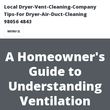
Local Dryer-Vent-Cleaning-Company
Tips-For Dryer-Air-Duct-Cleaning
98056 4843
MENU
A Homeowner's
Guide to
Understanding
Ventilation