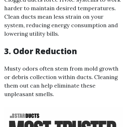
harder to maintain desired temperatures.
Clean ducts mean less strain on your
system, reducing energy consumption and
lowering utility bills.
3. Odor Reduction
Musty odors often stem from mold growth
or debris collection within ducts. Cleaning
them out can help eliminate these
unpleasant smells.