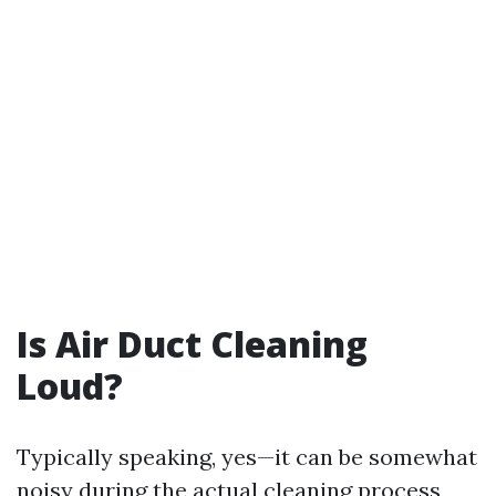
Is Air Duct Cleaning
Loud?
Typically speaking, yes—it can be somewhat
noisy during the actual cleaning process