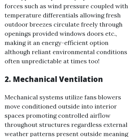
forces such as wind pressure coupled with
temperature differentials allowing fresh
outdoor breezes circulate freely through
openings provided windows doors etc.,
making it an energy-efficient option
although reliant environmental conditions
often unpredictable at times too!
2. Mechanical Ventilation
Mechanical systems utilize fans blowers
move conditioned outside into interior
spaces promoting controlled airflow
throughout structures regardless external
weather patterns present outside meaning