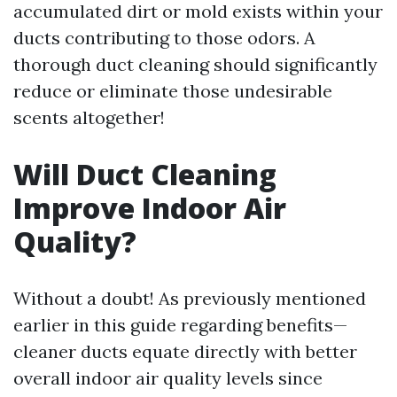
accumulated dirt or mold exists within your
ducts contributing to those odors. A
thorough duct cleaning should significantly
reduce or eliminate those undesirable
scents altogether!
Will Duct Cleaning
Improve Indoor Air
Quality?
Without a doubt! As previously mentioned
earlier in this guide regarding benefits—
cleaner ducts equate directly with better
overall indoor air quality levels since