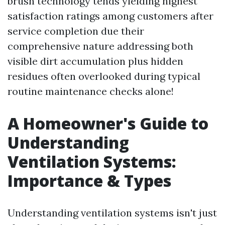
brush technology tends yielding highest
satisfaction ratings among customers after
service completion due their
comprehensive nature addressing both
visible dirt accumulation plus hidden
residues often overlooked during typical
routine maintenance checks alone!
A Homeowner's Guide to
Understanding
Ventilation Systems:
Importance & Types
Understanding ventilation systems isn't just