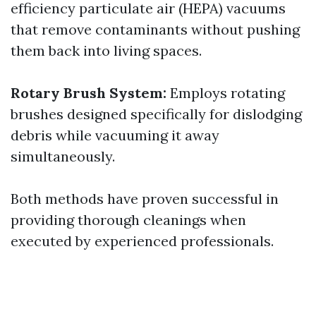
efficiency particulate air (HEPA) vacuums
that remove contaminants without pushing
them back into living spaces.
Rotary Brush System:
Employs rotating
brushes designed specifically for dislodging
debris while vacuuming it away
simultaneously.
Both methods have proven successful in
providing thorough cleanings when
executed by experienced professionals.