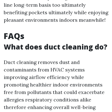
line long-term basis too ultimately
benefiting pockets ultimately while enjoying
pleasant environments indoors meanwhile!
FAQs
What does duct cleaning do?
Duct cleaning removes dust and
contaminants from HVAC systems
improving airflow efficiency while
promoting healthier indoor environments
free from pollutants that could exacerbate
allergies respiratory conditions alike
therefore enhancing overall well-being