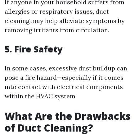
If anyone in your household suffers from
allergies or respiratory issues, duct
cleaning may help alleviate symptoms by
removing irritants from circulation.
5. Fire Safety
In some cases, excessive dust buildup can
pose a fire hazard—especially if it comes
into contact with electrical components
within the HVAC system.
What Are the Drawbacks
of Duct Cleaning?