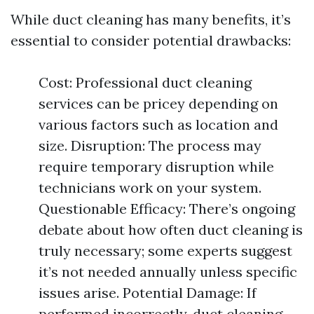
While duct cleaning has many benefits, it’s
essential to consider potential drawbacks:
Cost: Professional duct cleaning
services can be pricey depending on
various factors such as location and
size. Disruption: The process may
require temporary disruption while
technicians work on your system.
Questionable Efficacy: There’s ongoing
debate about how often duct cleaning is
truly necessary; some experts suggest
it’s not needed annually unless specific
issues arise. Potential Damage: If
performed incorrectly, duct cleaning