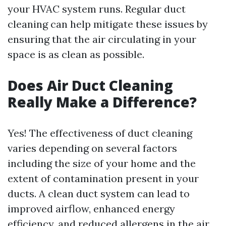
your HVAC system runs. Regular duct
cleaning can help mitigate these issues by
ensuring that the air circulating in your
space is as clean as possible.
Does Air Duct Cleaning
Really Make a Difference?
Yes! The effectiveness of duct cleaning
varies depending on several factors
including the size of your home and the
extent of contamination present in your
ducts. A clean duct system can lead to
improved airflow, enhanced energy
efficiency, and reduced allergens in the air.