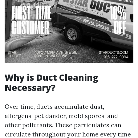
Why is Duct Cleaning
Necessary?
Over time, ducts accumulate dust,
allergens, pet dander, mold spores, and
other pollutants. These particulates can
circulate throughout your home every time