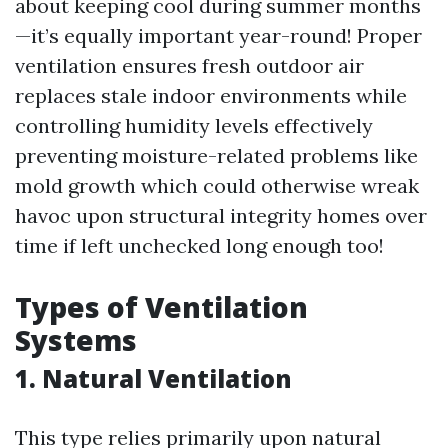
about keeping cool during summer months
—it’s equally important year-round! Proper
ventilation ensures fresh outdoor air
replaces stale indoor environments while
controlling humidity levels effectively
preventing moisture-related problems like
mold growth which could otherwise wreak
havoc upon structural integrity homes over
time if left unchecked long enough too!
Types of Ventilation
Systems
1. Natural Ventilation
This type relies primarily upon natural