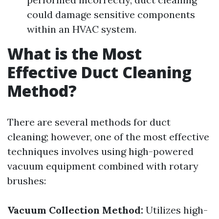
could damage sensitive components
within an HVAC system.
What is the Most
Effective Duct Cleaning
Method?
There are several methods for duct
cleaning; however, one of the most effective
techniques involves using high-powered
vacuum equipment combined with rotary
brushes:
Vacuum Collection Method:
Utilizes high-