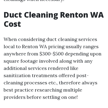
Duct Cleaning Renton WA
Cost
When considering duct cleaning services
local to Renton WA pricing usually ranges
anywhere from $300-$500 depending upon
square footage involved along with any
additional services rendered like
sanitization treatments offered post-
cleaning processes etc., therefore always
best practice researching multiple
providers before settling on one!