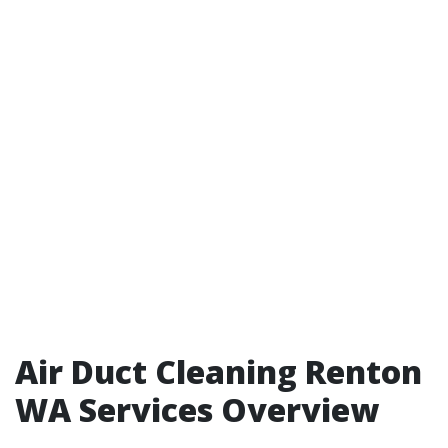
Air Duct Cleaning Renton
WA Services Overview