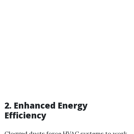
2. Enhanced Energy
Efficiency
Clogged ducts force HVAC systems to work