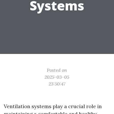
Systems
Posted on
2025-03-05
23:50:47
Ventilation systems play a crucial role in
maintaining a comfortable and healthy