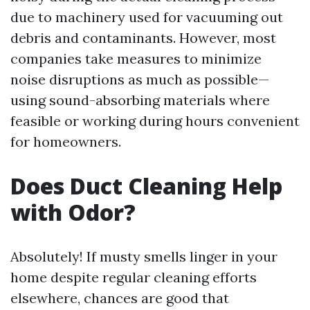
due to machinery used for vacuuming out
debris and contaminants. However, most
companies take measures to minimize
noise disruptions as much as possible—
using sound-absorbing materials where
feasible or working during hours convenient
for homeowners.
Does Duct Cleaning Help
with Odor?
Absolutely! If musty smells linger in your
home despite regular cleaning efforts
elsewhere, chances are good that