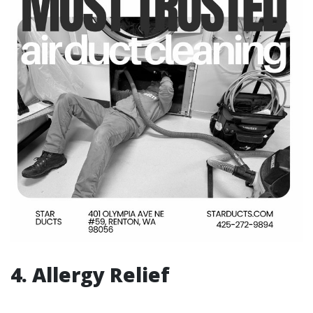
4. Allergy Relief