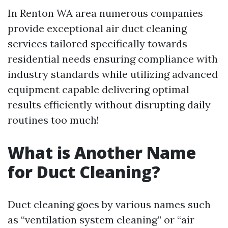
In Renton WA area numerous companies
provide exceptional air duct cleaning
services tailored specifically towards
residential needs ensuring compliance with
industry standards while utilizing advanced
equipment capable delivering optimal
results efficiently without disrupting daily
routines too much!
What is Another Name
for Duct Cleaning?
Duct cleaning goes by various names such
as “ventilation system cleaning” or “air