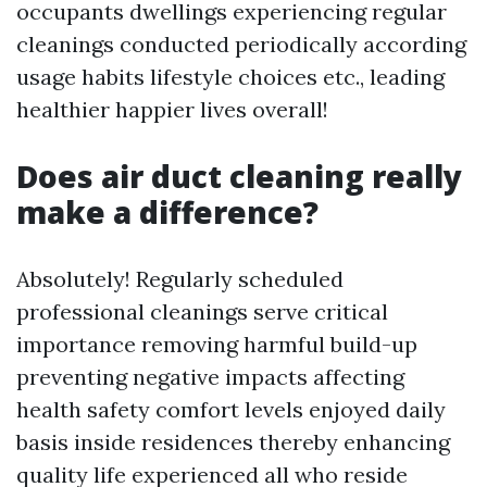
occupants dwellings experiencing regular
cleanings conducted periodically according
usage habits lifestyle choices etc., leading
healthier happier lives overall!
Does air duct cleaning really
make a difference?
Absolutely! Regularly scheduled
professional cleanings serve critical
importance removing harmful build-up
preventing negative impacts affecting
health safety comfort levels enjoyed daily
basis inside residences thereby enhancing
quality life experienced all who reside