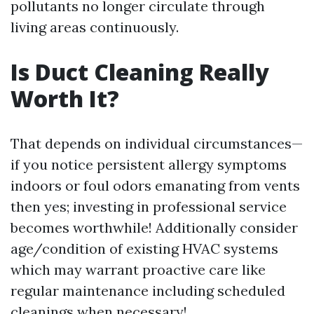
pollutants no longer circulate through
living areas continuously.
Is Duct Cleaning Really
Worth It?
That depends on individual circumstances—
if you notice persistent allergy symptoms
indoors or foul odors emanating from vents
then yes; investing in professional service
becomes worthwhile! Additionally consider
age/condition of existing HVAC systems
which may warrant proactive care like
regular maintenance including scheduled
cleanings when necessary!