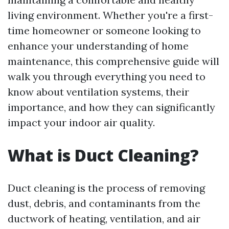
living environment. Whether you're a first-
time homeowner or someone looking to
enhance your understanding of home
maintenance, this comprehensive guide will
walk you through everything you need to
know about ventilation systems, their
importance, and how they can significantly
impact your indoor air quality.
What is Duct Cleaning?
Duct cleaning is the process of removing
dust, debris, and contaminants from the
ductwork of heating, ventilation, and air