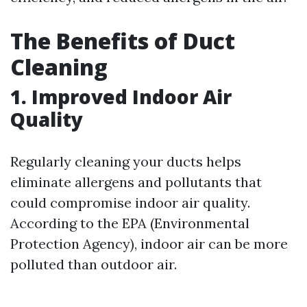
The Benefits of Duct
Cleaning
1. Improved Indoor Air
Quality
Regularly cleaning your ducts helps
eliminate allergens and pollutants that
could compromise indoor air quality.
According to the EPA (Environmental
Protection Agency), indoor air can be more
polluted than outdoor air.