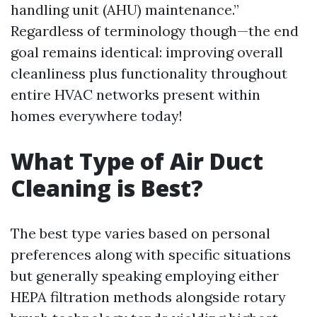
handling unit (AHU) maintenance.”
Regardless of terminology though—the end
goal remains identical: improving overall
cleanliness plus functionality throughout
entire HVAC networks present within
homes everywhere today!
What Type of Air Duct
Cleaning is Best?
The best type varies based on personal
preferences along with specific situations
but generally speaking employing either
HEPA filtration methods alongside rotary